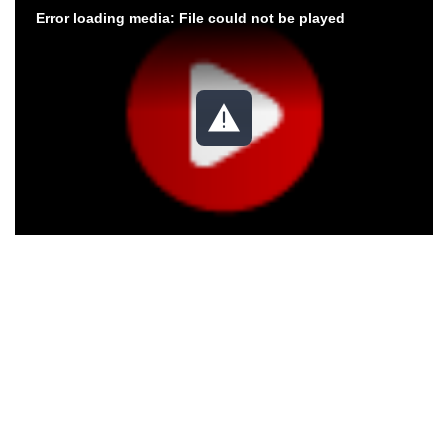
Error loading media: File could not be played