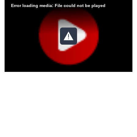
Error loading media: File could not be played